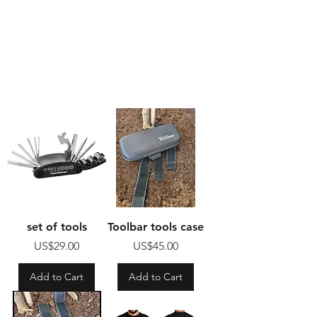
set of tools
Toolbar tools case
Price
Price
US$29.00
US$45.00
Add to Cart
Add to Cart