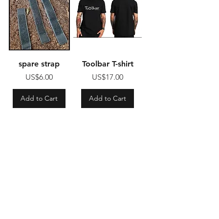
spare strap
Toolbar T-shirt
Price
Price
US$6.00
US$17.00
Add to Cart
Add to Cart
Shop
FAQ
About Us
Shipping & Returns
Contact us
Store Policy