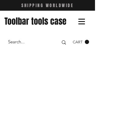
SHIPPING WORLDWIDE
Toolbar tools case
CART
NEVER STOP
RIDING
get your Toolbar now!
Shop Now