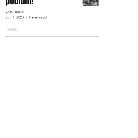
podium!
yossi sarusi
Jun 1, 2023
0 min read
Shop
FAQ
About Us
Shipping & Returns
Contact us
Store Policy
Payment Methods
Enter your email here