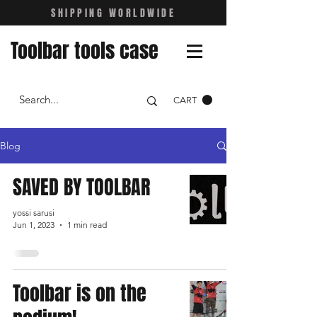
SHIPPING WORLDWIDE
Toolbar tools case
CART
Blog
SAVED BY TOOLBAR
yossi sarusi
Jun 1, 2023
1 min read
Toolbar is on the